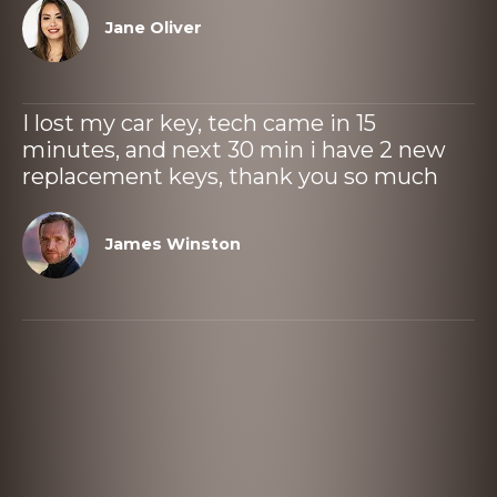
Jane Oliver
I lost my car key, tech came in 15
minutes, and next 30 min i have 2 new
replacement keys, thank you so much
James Winston