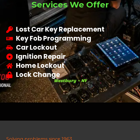
Services We Offer
Lost Car Key Replacement
Key Fob Programming
Car Lockout
Ignition Repair
Home Lockout
Lock Change
Westbury - NY
Solving problems since 1963