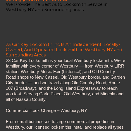
We Provide The Best Auto Locksmith Service in
Westbury NY and Surrounding areas
23 Car Key Locksmith inc Is An Independent, Locally-
Owned, And Operated Locksmith in Westbury NY and
Surrounding Areas
23 Car Key Locksmith is your local Westbury locksmith. We're
familiar with every corner of Westbury — from Westbury LIRR
station, Westbury Music Fair (historical), and Old Country
Road shops to New Cassel, Old Westbury border, and Garden
City border — and we travel along Old Country Road, Route
107 (Broadway), and the Long Island Expressway to reach
you fast. Serving Carle Place, Old Westbury, and Mineola and
all of Nassau County.
Commercial Lock Change – Westbury, NY
From small businesses to large commercial properties in
Westbury, our licensed locksmiths install and replace all types