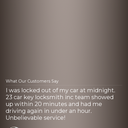
What Our Customers Say
I was locked out of my car at midnight.
23 car key locksmith inc team showed
up within 20 minutes and had me
driving again in under an hour.
Unbelievable service!