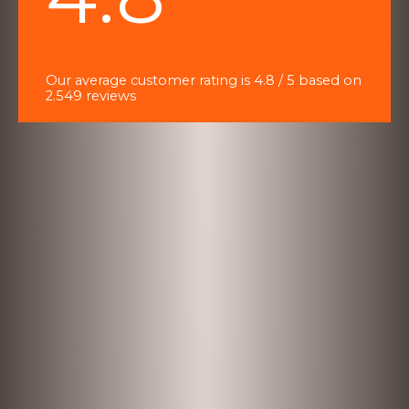
of
5
Our average customer rating is 4.8 / 5 based on
2.549 reviews