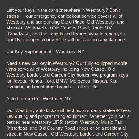
Left your keys in the car somewhere in Westbury? Don't
stress — our emergency car lockout service covers all of
Westbury and surrounding Carle Place, Old Westbury, and
Mineola. We travel via Old Country Road, Route 107
(Broadway), and the Long Island Expressway to reach you
quickly and open your vehicle without causing any damage.
Car Key Replacement – Westbury, NY
Need a new car key in Westbury? Our fully equipped mobile
vans serve all of Westbury including New Cassel, Old
Westbury border, and Garden City border. We program keys
for Toyota, Honda, Ford, BMW, Mercedes, Nissan, Kia,
Hyundai, and most other brands — all on-site.
Auto Locksmith – Westbury, NY
Our Westbury auto locksmith technicians carry state-of-the-art
key cutting and programming equipment. Whether your car is
parked near Westbury LIRR station, Westbury Music Fair
(historical), and Old Country Road shops or on a residential
street in New Cassel, Old Westbury border, and Garden City