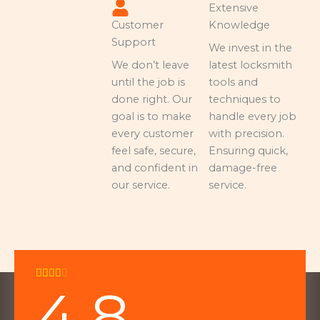
Extensive
Customer
Knowledge
Support
We invest in the
We don’t leave
latest locksmith
until the job is
tools and
done right. Our
techniques to
goal is to make
handle every job
every customer
with precision.
feel safe, secure,
Ensuring quick,
and confident in
damage-free
our service.
service.
Rated





4.8
4
out