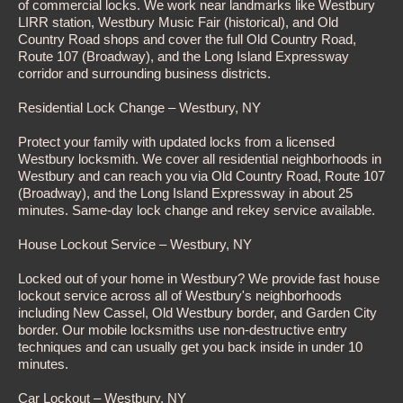
of commercial locks. We work near landmarks like Westbury
LIRR station, Westbury Music Fair (historical), and Old
Country Road shops and cover the full Old Country Road,
Route 107 (Broadway), and the Long Island Expressway
corridor and surrounding business districts.
Residential Lock Change – Westbury, NY
Protect your family with updated locks from a licensed
Westbury locksmith. We cover all residential neighborhoods in
Westbury and can reach you via Old Country Road, Route 107
(Broadway), and the Long Island Expressway in about 25
minutes. Same-day lock change and rekey service available.
House Lockout Service – Westbury, NY
Locked out of your home in Westbury? We provide fast house
lockout service across all of Westbury's neighborhoods
including New Cassel, Old Westbury border, and Garden City
border. Our mobile locksmiths use non-destructive entry
techniques and can usually get you back inside in under 10
minutes.
Car Lockout – Westbury, NY