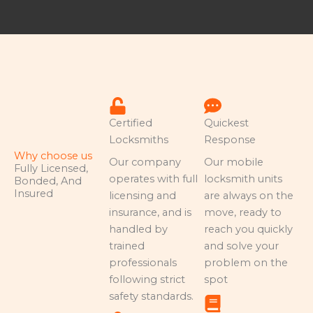
Certified
Quickest
Locksmiths
Response
Why choose us
Our company
Our mobile
Fully Licensed,
operates with full
locksmith units
Bonded, And
Insured
licensing and
are always on the
insurance, and is
move, ready to
handled by
reach you quickly
trained
and solve your
professionals
problem on the
following strict
spot
safety standards.