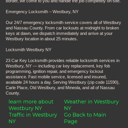
border, we come to you and handle the job completely on-site.
Emergency Locksmith – Westbury, NY
Our 24/7 emergency locksmith service covers all of Westbury
and Nassau County. From car lockouts at midnight to broken
keys at dawn, we dispatch immediately and arrive at your
Westbury location in about 25 minutes.
Locksmith Westbury NY
23 Car Key Locksmith provides reliable locksmith services in
Westbury, NY — including car key replacement, key fob
programming, ignition repair, and emergency lockout
assistance. Fast mobile service, licensed and insured,
available 24 hours a day. Serving Westbury (zip code 11590),
Carle Place, Old Westbury, and Mineola, and all of Nassau
County.
learn more about
Weather in Westbury
Westbury NY
NY
Traffic in Westbury
Go Back to Main
NY
Page