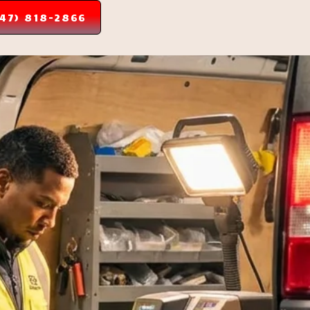
347) 818-2866