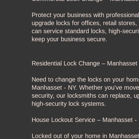
Protect your business with professiona
upgrade locks for offices, retail stor
can service standard locks, high-secur
keep your business secure.
Residential Lock Change – Manhasset
Need to change the locks on your home
Manhasset - NY. Whether you've moved 
security, our locksmiths can replace, 
high-security lock systems.
House Lockout Service – Manhasset -
Locked out of your home in Manhasset 