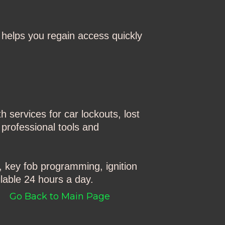
helps you regain access quickly
 services for car lockouts, lost
 professional tools and
, key fob programming, ignition
lable 24 hours a day.
Go Back to Main Page