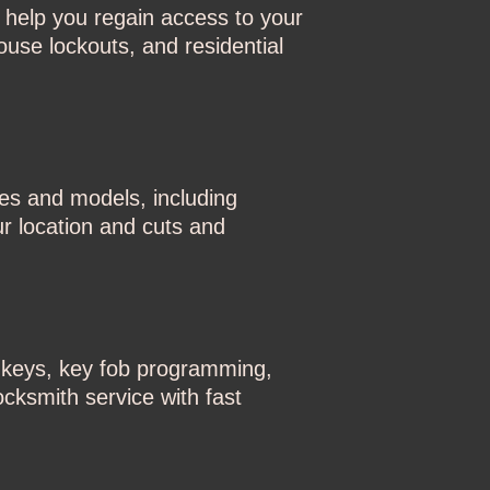
help you regain access to your
ouse lockouts, and residential
es and models, including
r location and cuts and
r keys, key fob programming,
ocksmith service with fast