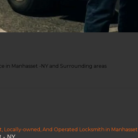
ce in Manhasset -NY and Surrounding areas
nt, Locally-owned, And Operated Locksmith in Manhasset
 - NY