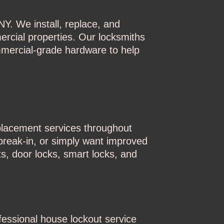
Y. We install, replace, and
ercial properties. Our locksmiths
mmercial-grade hardware to help
placement services throughout
reak-in, or simply want improved
s, door locks, smart locks, and
essional house lockout service