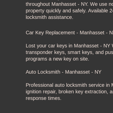
throughout Manhasset - NY. We use non
property quickly and safely. Available 
locksmith assistance.
Car Key Replacement - Manhasset - 
Lost your car keys in Manhasset - NY
W
transponder keys, smart keys, and push
programs a new key on site.
Auto Locksmith - Manhasset - NY
Professional auto locksmith service i
ignition repair, broken key extraction,
response times.