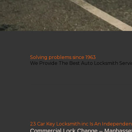
Solving problems since 1963
We Provide The Best Auto Locksmith Servi
23 Car Key Locksmith inc Is An Independe
Commercial Lock Change – Manhasset