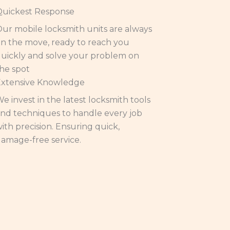
Quickest Response
ur mobile locksmith units are always
n the move, ready to reach you
uickly and solve your problem on
he spot
Extensive Knowledge
e invest in the latest locksmith tools
nd techniques to handle every job
ith precision. Ensuring quick,
amage-free service.