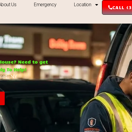
About Us
Emergency
Location
CALL (
 House? Need to get
y To Help!
set -NY