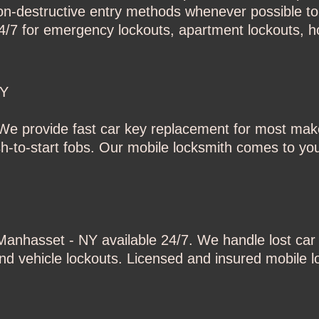
-destructive entry methods whenever possible to 
24/7 for emergency lockouts, apartment lockouts, h
NY
e provide fast car key replacement for most mak
-to-start fobs. Our mobile locksmith comes to you
n Manhasset - NY
available 24/7. We handle lost ca
 and vehicle lockouts. Licensed and insured mobile l