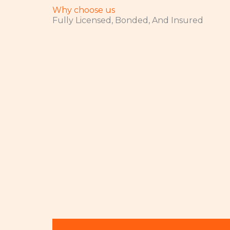
Why choose us
Fully Licensed, Bonded, And Insured