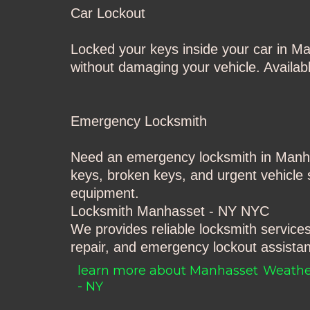
Car Lockout
Locked your keys inside your car in M
without damaging your vehicle. Available
Emergency Locksmith
Need an emergency locksmith in Manh
keys, broken keys, and urgent vehicle s
equipment.
Locksmith Manhasset - NY
NYC
We provides reliable locksmith service
repair, and emergency lockout assistan
learn more about Manhasset
Weathe
- NY