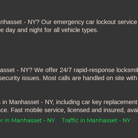
anhasset - NY
? Our emergency car lockout service 
 day and night for all vehicle types.
asset - NY
? We offer 24/7 rapid-response locksmith
ecurity issues. Most calls are handled on site with
s in Manhasset - NY
, including car key replacement
ce. Fast mobile service, licensed and insured, avai
r in Manhasset - NY
Traffic in Manhasset - NY