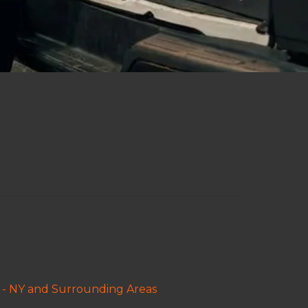
 - NY and Surrounding Areas