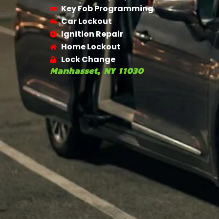
Key Fob Programming
Car Lockout
Ignition Repair
Home Lockout
Lock Change
Manhasset, NY 11030