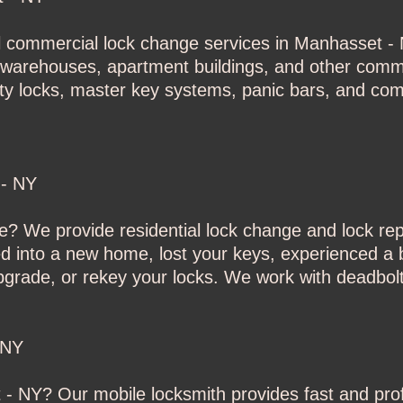
l commercial lock change services in Manhasset - N
es, warehouses, apartment buildings, and other comm
ity locks, master key systems, panic bars, and co
 - NY
? We provide residential lock change and lock re
into a new home, lost your keys, experienced a b
upgrade, or rekey your locks. We work with deadbolt
 NY
- NY? Our mobile locksmith provides fast and prof