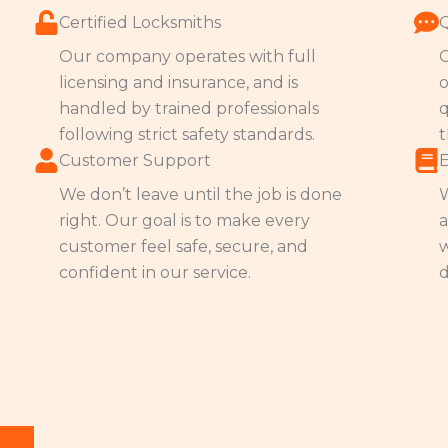
Certified Locksmiths
Our company operates with full
O
licensing and insurance, and is
o
handled by trained professionals
q
following strict safety standards.
t
Customer Support
We don’t leave until the job is done
W
right. Our goal is to make every
a
customer feel safe, secure, and
w
confident in our service.
d