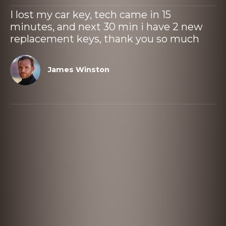
I lost my car key, tech came in 15
minutes, and next 30 min i have 2 new
replacement keys, thank you so much
James Winston