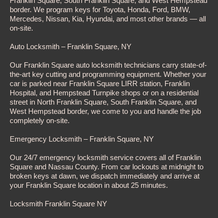
Franklin Square, South Franklin Square, and West Hempstead
border. We program keys for Toyota, Honda, Ford, BMW,
Mercedes, Nissan, Kia, Hyundai, and most other brands — all
on-site.
Auto Locksmith – Franklin Square, NY
Our Franklin Square auto locksmith technicians carry state-of-
the-art key cutting and programming equipment. Whether your
car is parked near Franklin Square LIRR station, Franklin
Hospital, and Hempstead Turnpike shops or on a residential
street in North Franklin Square, South Franklin Square, and
West Hempstead border, we come to you and handle the job
completely on-site.
Emergency Locksmith – Franklin Square, NY
Our 24/7 emergency locksmith service covers all of Franklin
Square and Nassau County. From car lockouts at midnight to
broken keys at dawn, we dispatch immediately and arrive at
your Franklin Square location in about 25 minutes.
Locksmith Franklin Square NY