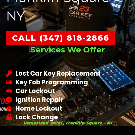
NY
CALL (347) 818-2866
Services We Offer
Lost Car Key Replacement
Key Fob Programming
Car Lockout
Ignition Repair
Home Lockout
Lock Change
Hempstead TRPKE, Franklin Square - NY