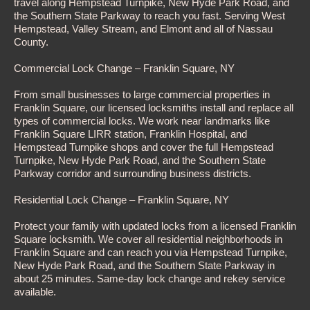
travel along Hempstead Turnpike, New Hyde Park Road, and
the Southern State Parkway to reach you fast. Serving West
Hempstead, Valley Stream, and Elmont and all of Nassau
County.
Commercial Lock Change – Franklin Square, NY
From small businesses to large commercial properties in
Franklin Square, our licensed locksmiths install and replace all
types of commercial locks. We work near landmarks like
Franklin Square LIRR station, Franklin Hospital, and
Hempstead Turnpike shops and cover the full Hempstead
Turnpike, New Hyde Park Road, and the Southern State
Parkway corridor and surrounding business districts.
Residential Lock Change – Franklin Square, NY
Protect your family with updated locks from a licensed Franklin
Square locksmith. We cover all residential neighborhoods in
Franklin Square and can reach you via Hempstead Turnpike,
New Hyde Park Road, and the Southern State Parkway in
about 25 minutes. Same-day lock change and rekey service
available.