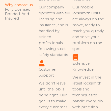
Why choose us
Our company
Our mobile
Fully Licensed,
operates with full
locksmith units
Bonded, And
Insured
licensing and
are always on the
insurance, and is
move, ready to
handled by
reach you quickly
trained
and solve your
professionals
problem on the
following strict
spot
safety standards.
Extensive
Customer
Knowledge
Support
We invest in the
We don’t leave
latest locksmith
until the job is
tools and
done right. Our
techniques to
goal is to make
handle every job
every customer
with precision.