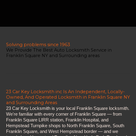
Solving problems since 1963
We Provide The Best Auto Locksmith Service in
Franklin Square NY and Surrounding areas
23 Car Key Locksmith inc Is An Independent, Locally-
Owned, And Operated Locksmith in Franklin Square NY
and Surrounding Areas
23 Car Key Locksmith is your local Franklin Square locksmith.
We're familiar with every corner of Franklin Square — from
Franklin Square LIRR station, Franklin Hospital, and
Hempstead Turnpike shops to North Franklin Square, South
Franklin Square, and West Hempstead border — and we