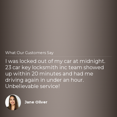
What Our Customers Say
I was locked out of my car at midnight.
23 car key locksmith inc team showed
up within 20 minutes and had me
driving again in under an hour.
Unbelievable service!
Jane Oliver