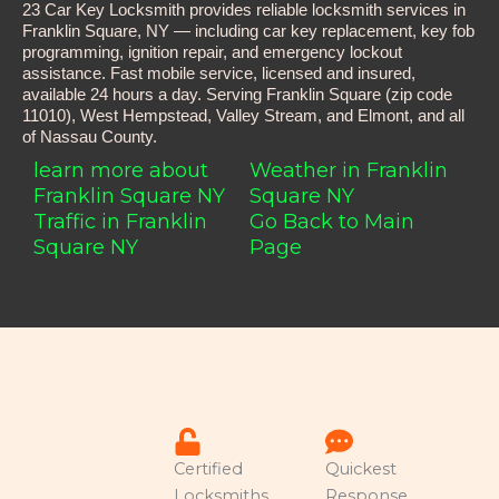
23 Car Key Locksmith provides reliable locksmith services in
Franklin Square, NY — including car key replacement, key fob
programming, ignition repair, and emergency lockout
assistance. Fast mobile service, licensed and insured,
available 24 hours a day. Serving Franklin Square (zip code
11010), West Hempstead, Valley Stream, and Elmont, and all
of Nassau County.
learn more about
Weather in Franklin
Franklin Square NY
Square NY
Traffic in Franklin
Go Back to Main
Square NY
Page
Certified
Quickest
Locksmiths
Response