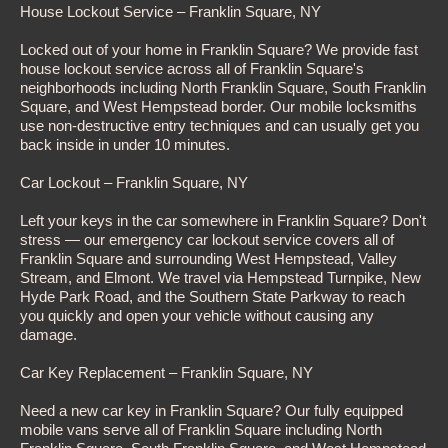
House Lockout Service – Franklin Square, NY
Locked out of your home in Franklin Square? We provide fast
house lockout service across all of Franklin Square's
neighborhoods including North Franklin Square, South Franklin
Square, and West Hempstead border. Our mobile locksmiths
use non-destructive entry techniques and can usually get you
back inside in under 10 minutes.
Car Lockout – Franklin Square, NY
Left your keys in the car somewhere in Franklin Square? Don't
stress — our emergency car lockout service covers all of
Franklin Square and surrounding West Hempstead, Valley
Stream, and Elmont. We travel via Hempstead Turnpike, New
Hyde Park Road, and the Southern State Parkway to reach
you quickly and open your vehicle without causing any
damage.
Car Key Replacement – Franklin Square, NY
Need a new car key in Franklin Square? Our fully equipped
mobile vans serve all of Franklin Square including North