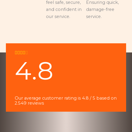
feel safe, secure,
Ensuring quick,
and confident in
damage-free
our service.
service.
R





4.8
a
t
e
d
4
o
Our average customer rating is 4.8 / 5 based on
u
2.549 reviews
t
o
f
5