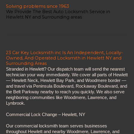
Solving problems since 1963
We Provide The Best Auto Locksmith Service in
Hewlett NY and Surrounding areas
23 Car Key Locksmith inc Is An Independent, Locally-
Owned, And Operated Locksmith in Hewlett NY and
Surrounding Areas
Stranded in Hewlett? Our dispatch team will send the nearest
technician your way immediately. We cover all parts of Hewlett
— Hewlett Neck, Hewlett Bay Park, and Woodmere border —
and travel via Peninsula Boulevard, Rockaway Boulevard, and
the Belt Parkway nearby to reach you quickly. We also serve
neighboring communities like Woodmere, Lawrence, and
Lynbrook.
Commercial Lock Change – Hewlett, NY
Our commercial locksmith team serves businesses
throughout Hewlett and nearby Woodmere, Lawrence, and