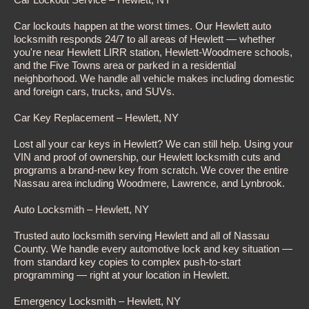
Car lockouts happen at the worst times. Our Hewlett auto
locksmith responds 24/7 to all areas of Hewlett — whether
you're near Hewlett LIRR station, Hewlett-Woodmere schools,
and the Five Towns area or parked in a residential
neighborhood. We handle all vehicle makes including domestic
and foreign cars, trucks, and SUVs.
Car Key Replacement – Hewlett, NY
Lost all your car keys in Hewlett? We can still help. Using your
VIN and proof of ownership, our Hewlett locksmith cuts and
programs a brand-new key from scratch. We cover the entire
Nassau area including Woodmere, Lawrence, and Lynbrook.
Auto Locksmith – Hewlett, NY
Trusted auto locksmith serving Hewlett and all of Nassau
County. We handle every automotive lock and key situation —
from standard key copies to complex push-to-start
programming — right at your location in Hewlett.
Emergency Locksmith – Hewlett, NY