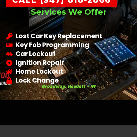
CALL (347) 818-2866
Services We Offer
Lost Car Key Replacement
Key Fob Programming
Car Lockout
Ignition Repair
Home Lockout
Lock Change
Broadway, Hewlett - NY