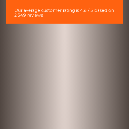
Our average customer rating is 4.8 / 5 based on
2.549 reviews