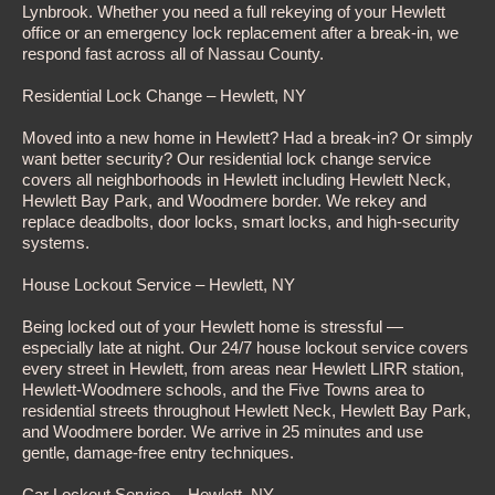
Lynbrook. Whether you need a full rekeying of your Hewlett
office or an emergency lock replacement after a break-in, we
respond fast across all of Nassau County.
Residential Lock Change – Hewlett, NY
Moved into a new home in Hewlett? Had a break-in? Or simply
want better security? Our residential lock change service
covers all neighborhoods in Hewlett including Hewlett Neck,
Hewlett Bay Park, and Woodmere border. We rekey and
replace deadbolts, door locks, smart locks, and high-security
systems.
House Lockout Service – Hewlett, NY
Being locked out of your Hewlett home is stressful —
especially late at night. Our 24/7 house lockout service covers
every street in Hewlett, from areas near Hewlett LIRR station,
Hewlett-Woodmere schools, and the Five Towns area to
residential streets throughout Hewlett Neck, Hewlett Bay Park,
and Woodmere border. We arrive in 25 minutes and use
gentle, damage-free entry techniques.
Car Lockout Service – Hewlett, NY