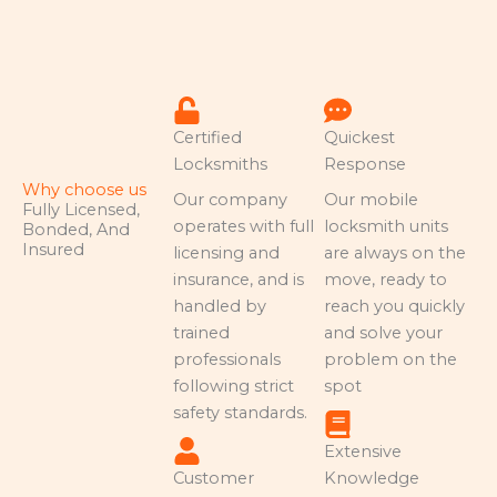
Certified
Quickest
Locksmiths
Response
Why choose us
Our company
Our mobile
Fully Licensed,
operates with full
locksmith units
Bonded, And
Insured
licensing and
are always on the
insurance, and is
move, ready to
handled by
reach you quickly
trained
and solve your
professionals
problem on the
following strict
spot
safety standards.
Extensive
Customer
Knowledge