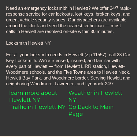
Need an emergency locksmith in Hewlett? We offer 24/7 rapid-
response service for car lockouts, lost keys, broken keys, and
urgent vehicle security issues. Our dispatchers are available
around the clock and send the nearest technician — most
calls in Hewlett are resolved on-site within 30 minutes.
Locksmith Hewlett NY
For all your locksmith needs in Hewlett (zip 11557), call 23 Car
Key Locksmith. We're licensed, insured, and familiar with
every part of Hewlett — from Hewlett LIRR station, Hewlett-
Woodmere schools, and the Five Towns area to Hewlett Neck,
Hewlett Bay Park, and Woodmere border. Serving Hewlett and
neighboring Woodmere, Lawrence, and Lynbrook 24/7.
learn more about
Weather in Hewlett
Hewlett NY
NY
Traffic in Hewlett NY
Go Back to Main
Page