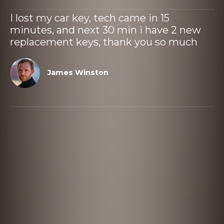
I lost my car key, tech came in 15
minutes, and next 30 min i have 2 new
replacement keys, thank you so much
James Winston