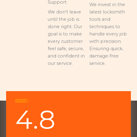
Support
We invest in the
We don’t leave
latest locksmith
until the job is
tools and
done right. Our
techniques to
goal is to make
handle every job
every customer
with precision.
feel safe, secure,
Ensuring quick,
and confident in
damage-free
our service.
service.
Rated





4.8
4
out
of
5