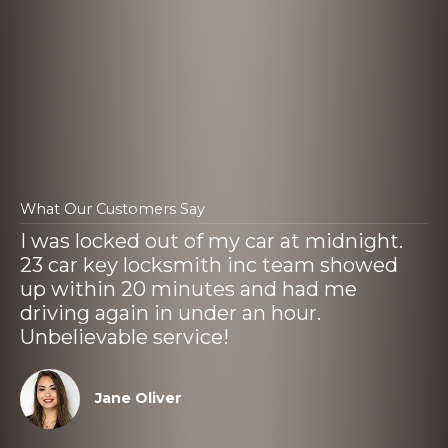
What Our Customers Say
I was locked out of my car at midnight.
23 car key locksmith inc team showed
up within 20 minutes and had me
driving again in under an hour.
Unbelievable service!
Jane Oliver