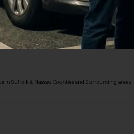
e in Suffolk & Nassau Counties and Surrounding areas