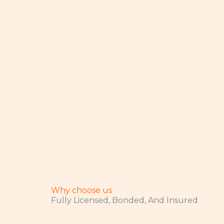
Why choose us
Fully Licensed, Bonded, And Insured