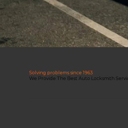
Solving problems since 1963
We Provide The Best Auto Locksmith Servic