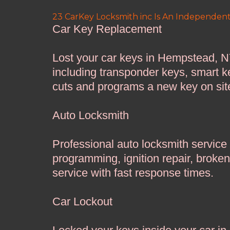
23 CarKey Locksmith inc Is An Independent
Car Key Replacement
Lost your car keys in Hempstead, N
including transponder keys, smart k
cuts and programs a new key on sit
Auto Locksmith
Professional auto locksmith service
programming, ignition repair, broke
service with fast response times.
Car Lockout