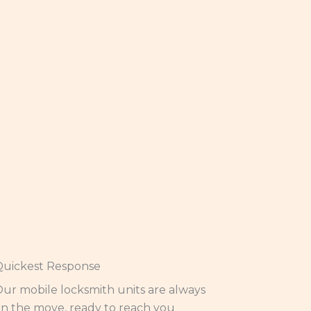
Quickest Response
ur mobile locksmith units are always
n the move, ready to reach you