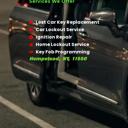
Services We Offer
Lost Car Key Replacement
Car Lockout Service
Ignition Repair
Home Lockout Service
Key Fob Programming
Hempstead, NY, 11550