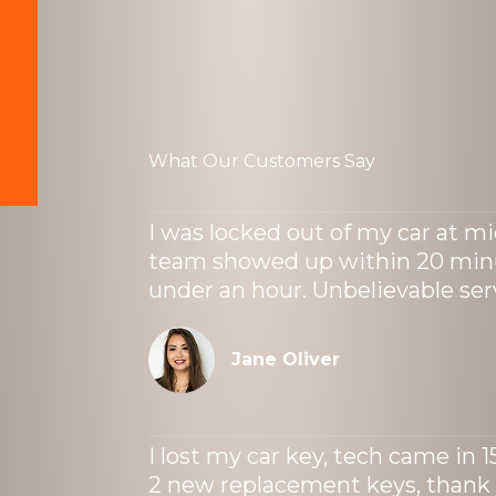
What Our Customers Say
I was locked out of my car at mi
team showed up within 20 minu
under an hour. Unbelievable ser
Jane Oliver
I lost my car key, tech came in 
2 new replacement keys, thank