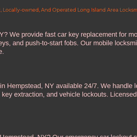
, Locally-owned, And Operated Long Island Area Locksm
Y? We provide fast car key replacement for m
eys, and push-to-start fobs. Our mobile locksm
e.
 in Hempstead, NY available 24/7. We handle lo
n key extraction, and vehicle lockouts. License