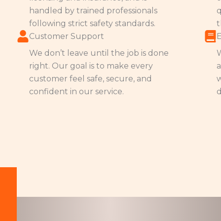
handled by trained professionals
q
following strict safety standards.
t
Customer Support
We don’t leave until the job is done
W
right. Our goal is to make every
a
customer feel safe, secure, and
w
confident in our service.
d