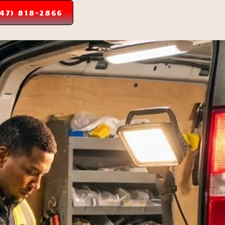
347) 818-2866