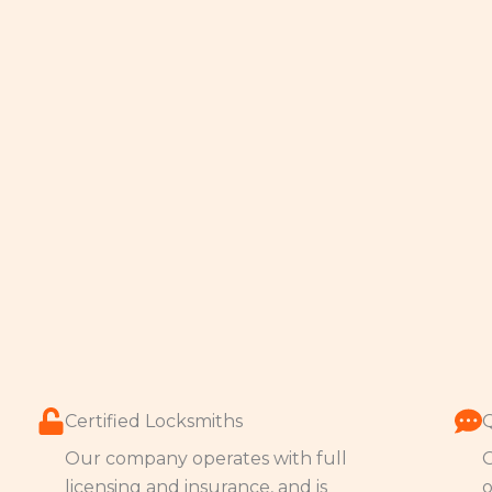
Certified Locksmiths
Our company operates with full
O
licensing and insurance, and is
o