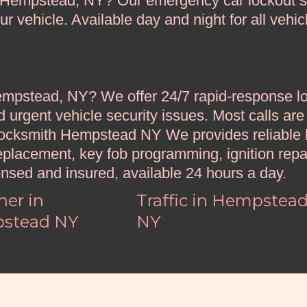
n Hempstead, NY? Our emergency car lockout s
 vehicle. Available day and night for all vehic
pstead, NY? We offer 24/7 rapid-response loc
d urgent vehicle security issues. Most calls are
Locksmith Hempstead NY We provides reliable l
eplacement, key fob programming, ignition repa
ensed and insured, available 24 hours a day.
er in
Traffic in Hempstea
stead NY
NY