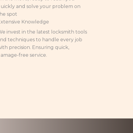
uickly and solve your problem on
he spot
Extensive Knowledge
e invest in the latest locksmith tools
nd techniques to handle every job
ith precision. Ensuring quick,
amage-free service.