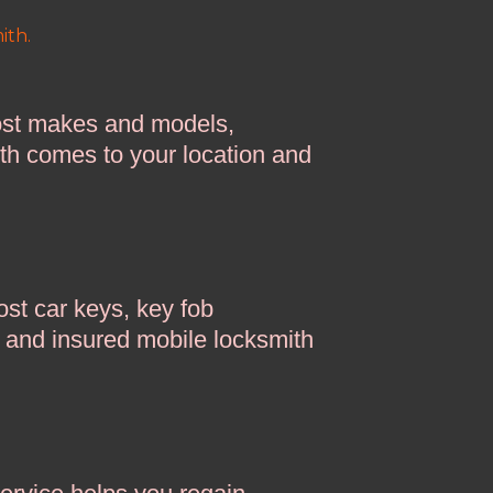
ith.
ost makes and models,
ith comes to your location and
st car keys, key fob
d and insured mobile locksmith