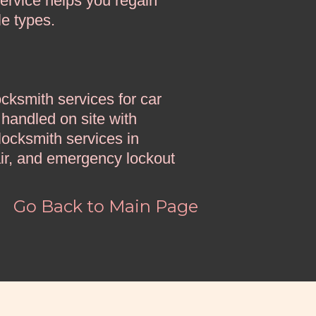
ervice helps you regain
le types.
ksmith services for car
 handled on site with
ocksmith services in
ir, and emergency lockout
d
Go Back to Main Page