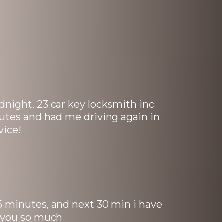
dnight. 23 car key locksmith inc
tes and had me driving again in
vice!
15 minutes, and next 30 min i have
 you so much