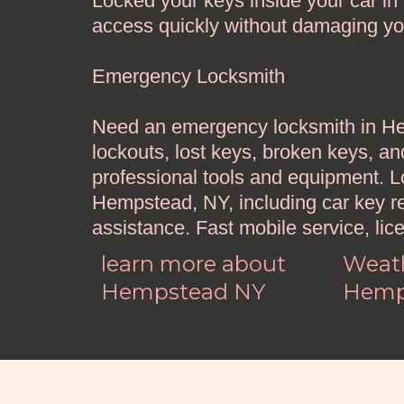
Locked your keys inside your car i
access quickly without damaging your
Emergency Locksmith
Need an emergency locksmith in Hem
lockouts, lost keys, broken keys, an
professional tools and equipment. 
Hempstead, NY, including car key r
assistance. Fast mobile service, lic
learn more about
Weath
Hempstead NY
Hemp