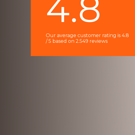
4.8
e
d
4
o
Our average customer rating is 4.8
u
/ 5 based on 2.549 reviews
t
o
f
5