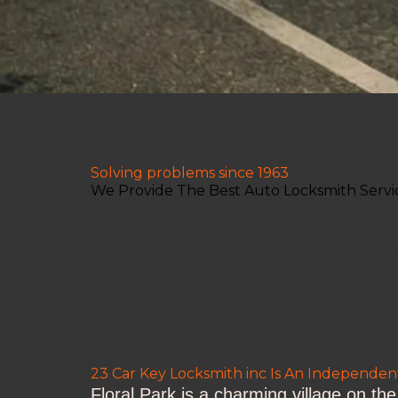
Solving problems since 1963
We Provide The Best Auto Locksmith Servic
23 Car Key Locksmith inc Is An Independen
Floral Park is a charming village on t