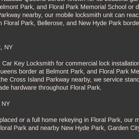
lmont Park, and Floral Park Memorial School or dr
Parkway nearby, our mobile locksmith unit can rea
th Floral Park, Bellerose, and New Hyde Park bord
k, NY
3 Car Key Locksmith for commercial lock installati
Queens border at Belmont Park, and Floral Park Me
 the Cross Island Parkway nearby, we service stand
ade hardware throughout Floral Park.
, NY
laced or a full home rekeying in Floral Park, our m
f Floral Park and nearby New Hyde Park, Garden Ci