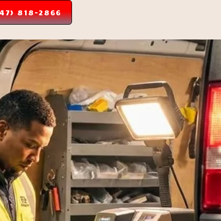
347) 818-2866