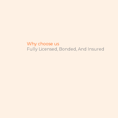
Why choose us
Fully Licensed, Bonded, And Insured