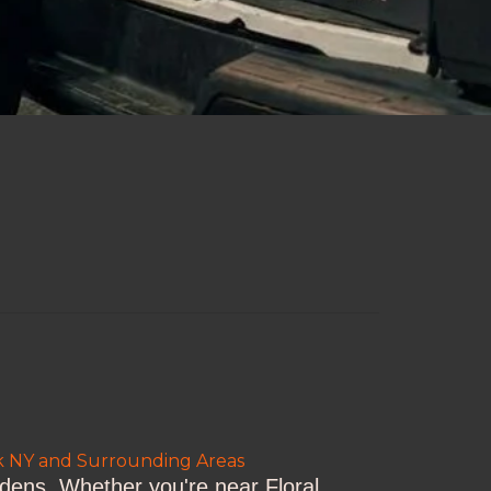
rk NY and Surrounding Areas
rdens. Whether you're near Floral