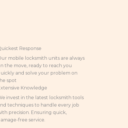
Quickest Response
ur mobile locksmith units are always
n the move, ready to reach you
uickly and solve your problem on
he spot
Extensive Knowledge
e invest in the latest locksmith tools
nd techniques to handle every job
ith precision. Ensuring quick,
amage-free service.