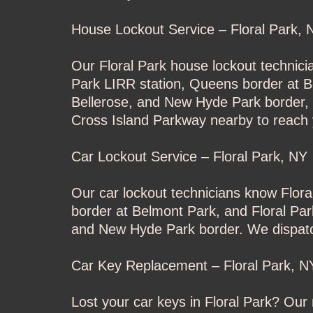
House Lockout Service – Floral Park, 
Our Floral Park house lockout technici
Park LIRR station, Queens border at B
Bellerose, and New Hyde Park border, w
Cross Island Parkway nearby to reach 
Car Lockout Service – Floral Park, NY
Our car lockout technicians know Flor
border at Belmont Park, and Floral Par
and New Hyde Park border. We dispatch 
Car Key Replacement – Floral Park, N
Lost your car keys in Floral Park? Ou