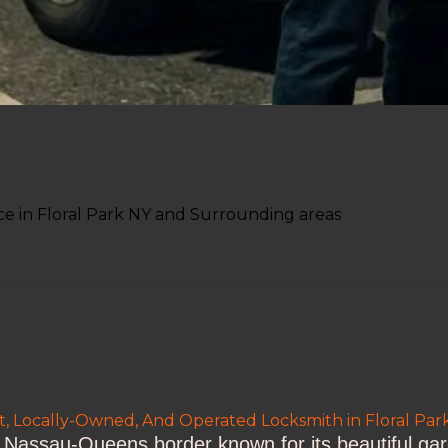
e in Floral Park NY and Surrounding areas
t, Locally-Owned, And Operated Locksmith in Floral Pa
he Nassau-Queens border known for its beautiful ga