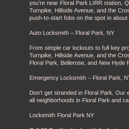
you're near Floral Park LIRR station, 
Turnpike, Hillside Avenue, and the Cr
push-to-start fobs on the spot in about
Auto Locksmith – Floral Park, NY
From simple car lockouts to full key p
Turnpike, Hillside Avenue, and the Cro
Floral Park, Bellerose, and New Hyde P
Emergency Locksmith – Floral Park, N
Don't get stranded in Floral Park. Ou
all neighborhoods in Floral Park and c
Locksmith Floral Park NY