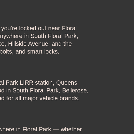
you're locked out near Floral
nywhere in South Floral Park,
e, Hillside Avenue, and the
olts, and smart locks.
ral Park LIRR station, Queens
d in South Floral Park, Bellerose,
 for all major vehicle brands.
where in Floral Park — whether