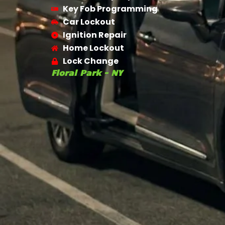
Key Fob Programming
Car Lockout
Ignition Repair
Home Lockout
Lock Change
Floral Park - NY