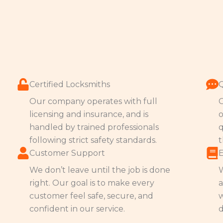
Certified Locksmiths
Our company operates with full
O
licensing and insurance, and is
o
handled by trained professionals
q
following strict safety standards.
t
Customer Support
We don’t leave until the job is done
W
right. Our goal is to make every
a
customer feel safe, secure, and
w
confident in our service.
d