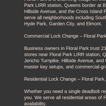
Park LIRR station, Queens border at Be
Hillside Avenue, and the Cross Island 
serve all neighborhoods including Sou
Hyde Park, Garden City, and Elmont.
Commercial Lock Change – Floral Par
Business owners in Floral Park trust 2
stores near Floral Park LIRR station, 
Jericho Turnpike, Hillside Avenue, and
master key setups, and commercial-gr
Residential Lock Change – Floral Park
Whether you need a single deadbolt rep
you. We serve all residential areas o
availability.