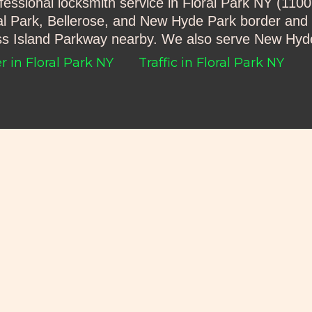
ofessional locksmith service in Floral Park NY (11
al Park, Bellerose, and New Hyde Park border and 
oss Island Parkway nearby. We also serve New Hyd
 in Floral Park NY
Traffic in Floral Park NY