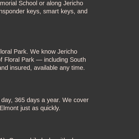
morial School or along Jericho
ansponder keys, smart keys, and
Floral Park. We know Jericho
f Floral Park — including South
nd insured, available any time.
a day, 365 days a year. We cover
lmont just as quickly.