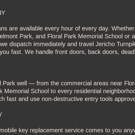
NY
ans are available every hour of every day. Whether 
elmont Park, and Floral Park Memorial School or a
e dispatch immediately and travel Jericho Turnpik
you fast. We handle front doors, back doors, deadb
al Park well — from the commercial areas near Flo
k Memorial School to every residential neighborhoo
fast and use non-destructive entry tools approved
Y
r mobile key replacement service comes to you any