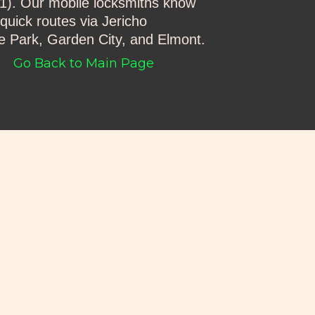
001). Our mobile locksmiths know
quick routes via Jericho
e Park, Garden City, and Elmont.
Go Back to Main Page