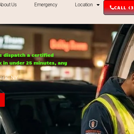
About Us
Emergency
Location
CALL (
e dispatch a certified
rk in under 25 minutes, any
ark -NY