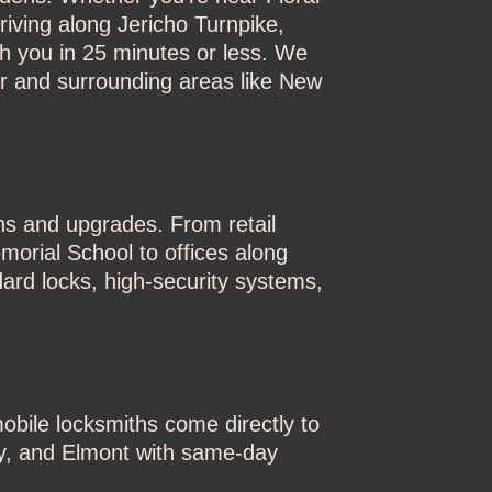
iving along Jericho Turnpike,
ch you in 25 minutes or less. We
er and surrounding areas like New
ons and upgrades. From retail
morial School to offices along
ard locks, high-security systems,
obile locksmiths come directly to
ty, and Elmont with same-day