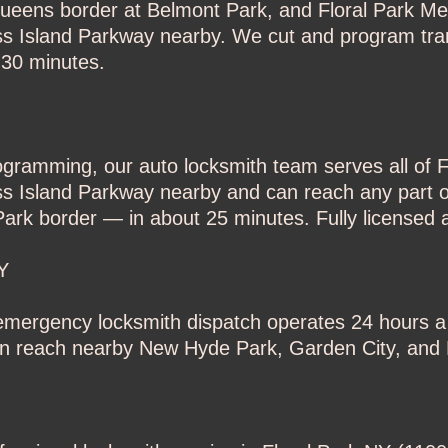
Queens border at Belmont Park, and Floral Park Me
oss Island Parkway nearby. We cut and program tr
 30 minutes.
rogramming, our auto locksmith team serves all of 
ss Island Parkway nearby and can reach any part o
ark border — in about 25 minutes. Fully licensed a
Y
r emergency locksmith dispatch operates 24 hours 
an reach nearby New Hyde Park, Garden City, and E