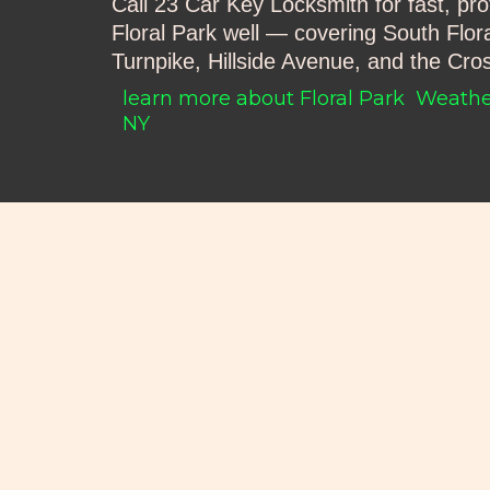
Call 23 Car Key Locksmith for fast, pr
Floral Park well — covering South Flor
Turnpike, Hillside Avenue, and the Cr
learn more about Floral Park
Weather
NY