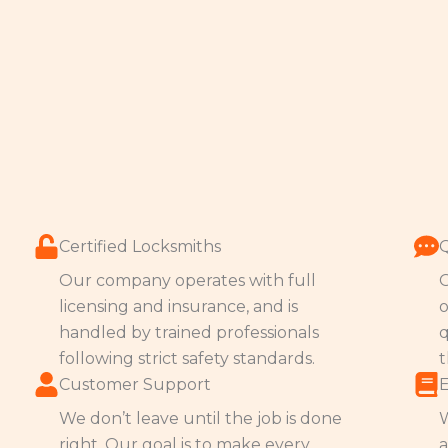
Certified Locksmiths
Our company operates with full
O
licensing and insurance, and is
o
handled by trained professionals
q
following strict safety standards.
t
Customer Support
We don’t leave until the job is done
W
right. Our goal is to make every
a