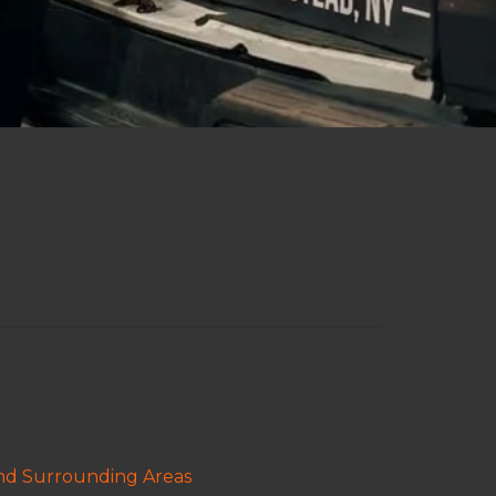
and Surrounding Areas