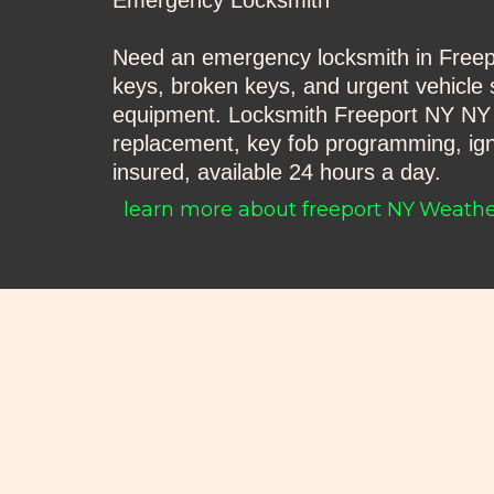
Emergency Locksmith
Need an emergency locksmith in Freepor
keys, broken keys, and urgent vehicle s
equipment. Locksmith Freeport NY NY Au
replacement, key fob programming, igni
insured, available 24 hours a day.
learn more about freeport NY
Weather