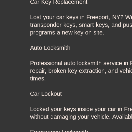
Car Key Replacement
Lost your car keys in Freeport, NY? W
transponder keys, smart keys, and push
programs a new key on site.
Auto Locksmith
Professional auto locksmith service in 
repair, broken key extraction, and vehi
times.
Car Lockout
Locked your keys inside your car in F
without damaging your vehicle. Available