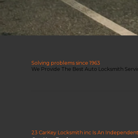
Solving problems since 1963
We Provide The Best Auto Locksmith Servic
23 CarKey Locksmith inc Is An Independen