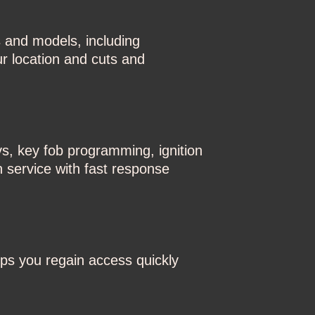
 and models, including
r location and cuts and
ys, key fob programming, ignition
h service with fast response
ps you regain access quickly