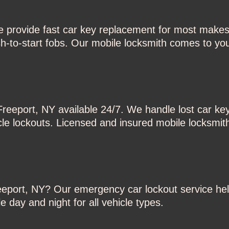
e provide fast car key replacement for most makes
-to-start fobs. Our mobile locksmith comes to you
Freeport, NY available 24/7. We handle lost car ke
cle lockouts. Licensed and insured mobile locksmit
reeport, NY? Our emergency car lockout service hel
 day and night for all vehicle types.