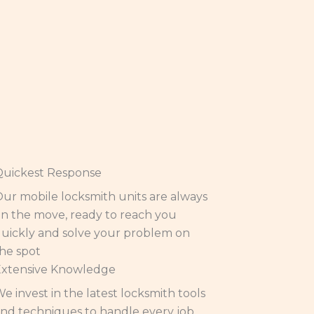
Quickest Response
ur mobile locksmith units are always
n the move, ready to reach you
uickly and solve your problem on
he spot
Extensive Knowledge
e invest in the latest locksmith tools
nd techniques to handle every job