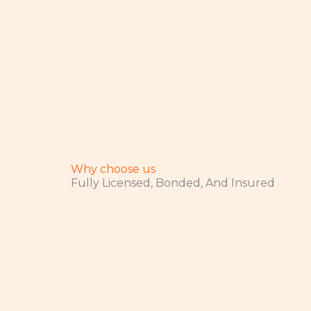
Why choose us
Fully Licensed, Bonded, And Insured