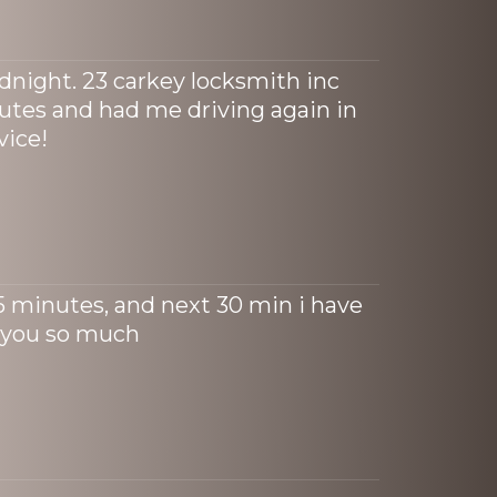
idnight. 23 carkey locksmith inc
tes and had me driving again in
vice!
15 minutes, and next 30 min i have
 you so much