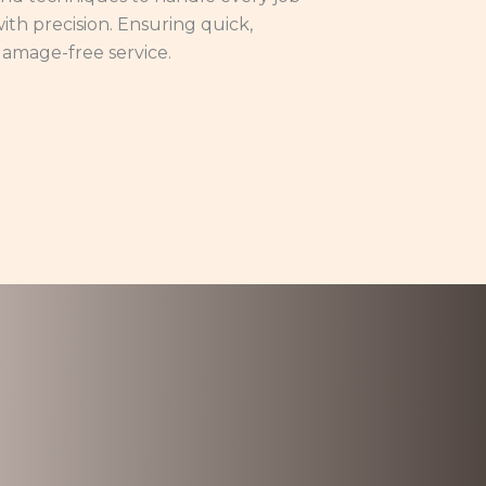
ith precision. Ensuring quick,
amage-free service.