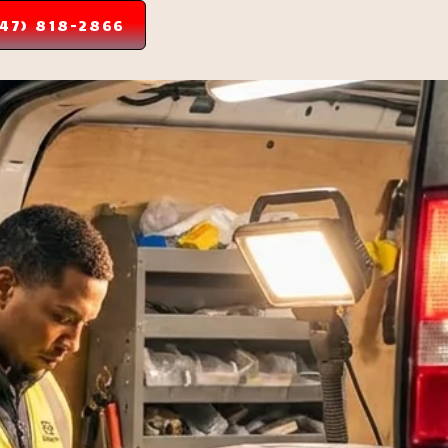
347) 818-2866