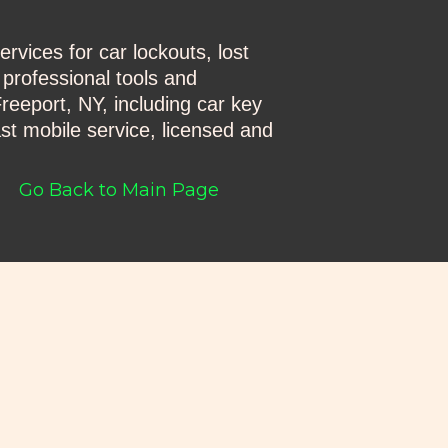
vices for car lockouts, lost
 professional tools and
reeport, NY, including car key
st mobile service, licensed and
Go Back to Main Page