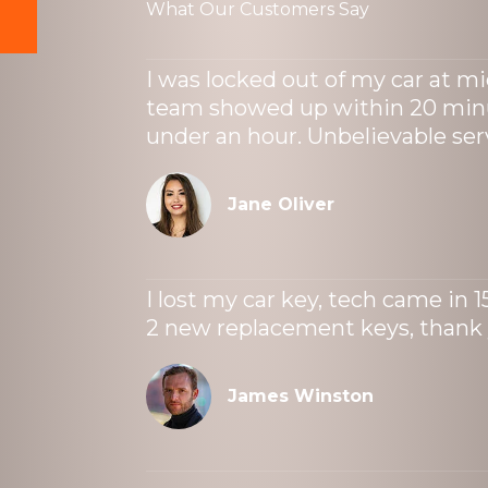
What Our Customers Say
I was locked out of my car at m
team showed up within 20 minu
under an hour. Unbelievable ser
Jane Oliver
I lost my car key, tech came in 
2 new replacement keys, thank
James Winston