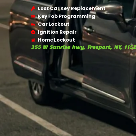
Lost Car Key Replacement
Key Fob Programming
Car Lockout
Ignition Repair
Home Lockout
355 W Sunrise hwy, Freeport, NY, 115