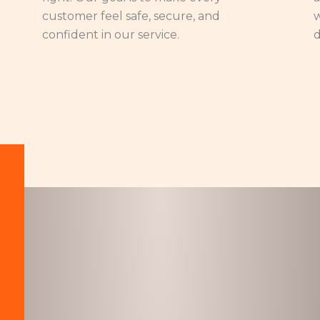
customer feel safe, secure, and
w
confident in our service.
d