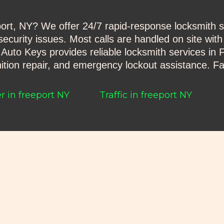
t, NY? We offer 24/7 rapid-response locksmith ser
ecurity issues. Most calls are handled on site with
to Keys provides reliable locksmith services in F
tion repair, and emergency lockout assistance. Fa
 in freeport NY
Traffic in freeport NY