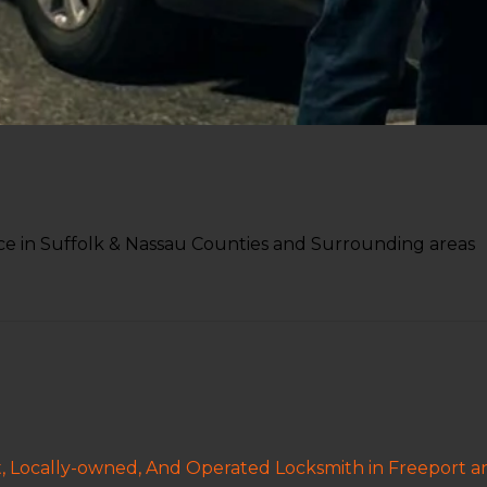
e in Suffolk & Nassau Counties and Surrounding areas
t, Locally-owned, And Operated Locksmith in Freeport 